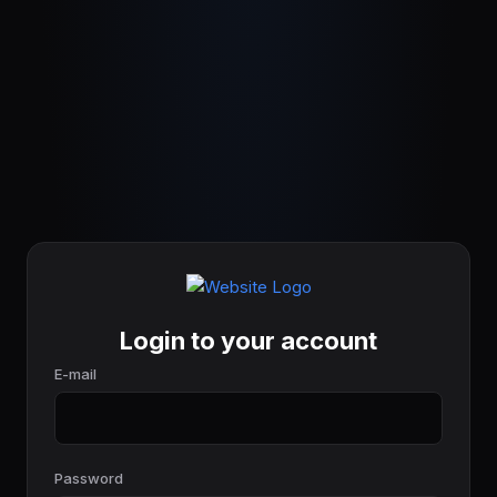
Login to your account
E-mail
Password