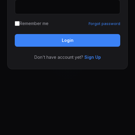
Remember me
Forgot password
Login
Don't have account yet?
Sign Up