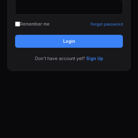
Remember me
Forgot password
Login
Don't have account yet?
Sign Up