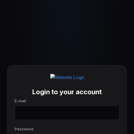
Login to your account
E-mail
Password